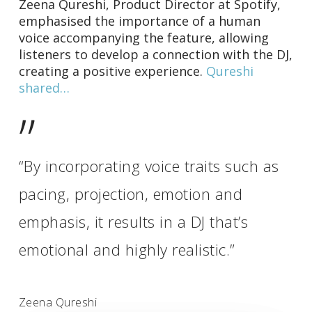
Zeena Qureshi, Product Director at Spotify,
emphasised the importance of a human
voice accompanying the feature, allowing
listeners to develop a connection with the DJ,
creating a positive experience.
Qureshi
shared…
”
“By incorporating voice traits such as
pacing, projection, emotion and
emphasis, it results in a DJ that’s
emotional and highly realistic.”
Zeena Qureshi