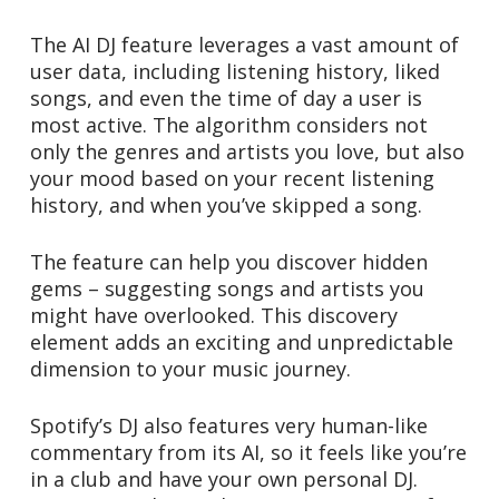
The AI DJ feature leverages a vast amount of
user data, including listening history, liked
songs, and even the time of day a user is
most active. The algorithm considers not
only the genres and artists you love, but also
your mood based on your recent listening
history, and when you’ve skipped a song.
The feature can help you discover hidden
gems – suggesting songs and artists you
might have overlooked. This discovery
element adds an exciting and unpredictable
dimension to your music journey.
Spotify’s DJ also features very human-like
commentary from its AI, so it feels like you’re
in a club and have your own personal DJ.