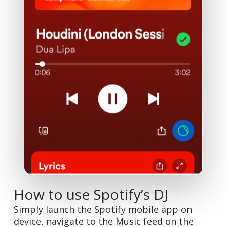
How to use Spotify’s DJ
Simply launch the Spotify mobile app on
device, navigate to the Music feed on the