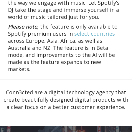
the way we engage with music. Let Spotify’s
DJ take the stage and immerse yourself in a
world of music tailored just for you.
Please note,
the feature is only available to
Spotify premium users in
select countries
across Europe, Asia, Africa, as well as
Australia and NZ. The feature is in Beta
mode, and improvements to the AI will be
made as the feature expands to new
markets.
Conn3cted are a digital technology agency that
create beautifully designed digital products with
a clear focus on a better customer experience.