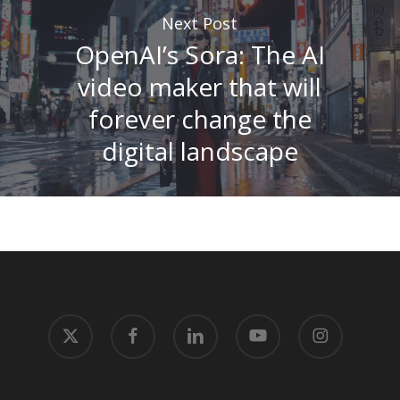
Next Post
OpenAI’s Sora: The AI
video maker that will
forever change the
digital landscape
x-
facebook
linkedin
youtube
instagram
twitter