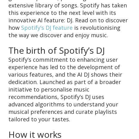
extensive library of songs. Spotify has taken
this experience to the next level with its
innovative AI feature: DJ. Read on to discover
how
Spotify’s DJ feature
is revolutionising
the way we discover and enjoy music.
The birth of Spotify’s DJ
Spotify’s commitment to enhancing user
experience has led to the development of
various features, and the AI DJ shows their
dedication. Launched as part of a broader
initiative to personalise music
recommendations, Spotify’s DJ uses
advanced algorithms to understand your
musical preferences and curate playlists
tailored to your tastes.
How it works