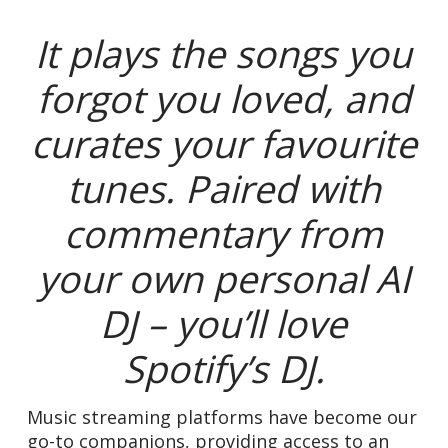
It plays the songs you
forgot you loved, and
curates your favourite
tunes.
Paired with
commentary from
your own personal AI
DJ – you’ll love
Spotify’s DJ.
Music streaming platforms have become our
go-to companions, providing access to an