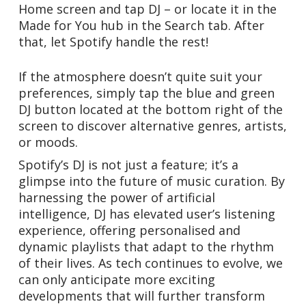
Home screen and tap DJ – or locate it in the
Made for You hub in the Search tab. After
that, let Spotify handle the rest!
If the atmosphere doesn’t quite suit your
preferences, simply tap the blue and green
DJ button located at the bottom right of the
screen to discover alternative genres, artists,
or moods.
Spotify’s DJ is not just a feature; it’s a
glimpse into the future of music curation. By
harnessing the power of artificial
intelligence, DJ has elevated user’s listening
experience, offering personalised and
dynamic playlists that adapt to the rhythm
of their lives. As tech continues to evolve, we
can only anticipate more exciting
developments that will further transform