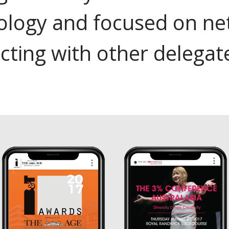
ology and focused on ne
cting with other delegat