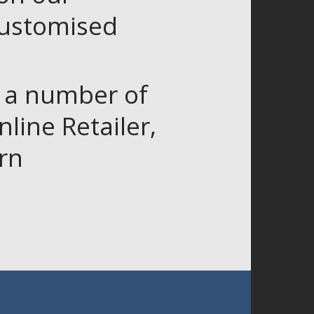
customised
r a number of
line Retailer,
rn