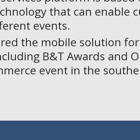
echnology that can enable 
fferent events.
red the mobile solution fo
including B&T Awards and On
mmerce event in the southe