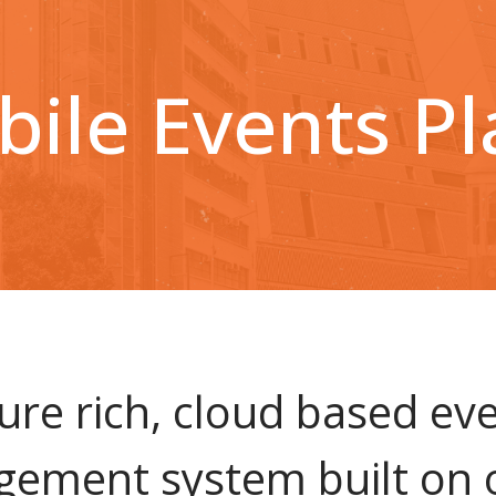
ile Events P
ure rich, cloud based ev
ement system built on 