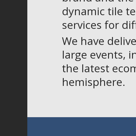
dynamic tile t
services for di
We have delive
large events, 
the latest eco
hemisphere.