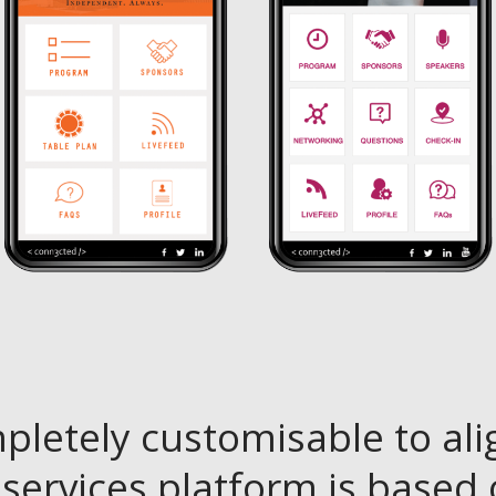
pletely customisable to ali
services platform is based