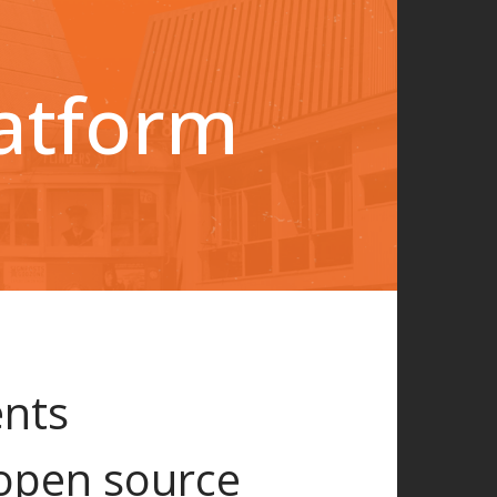
latform
ents
open source