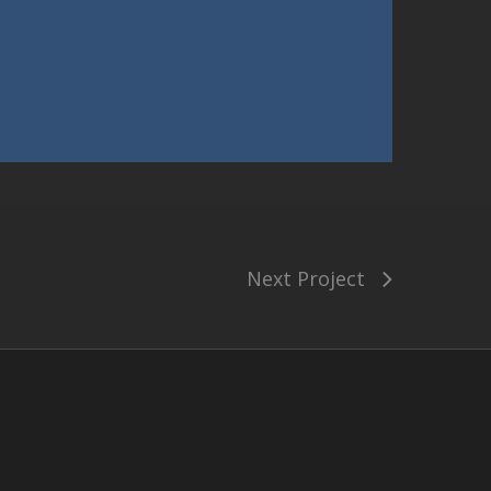
Next Project