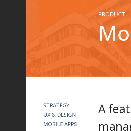
PRODUCT
Mob
A feat
STRATEGY
UX & DESIGN
manag
MOBILE APPS