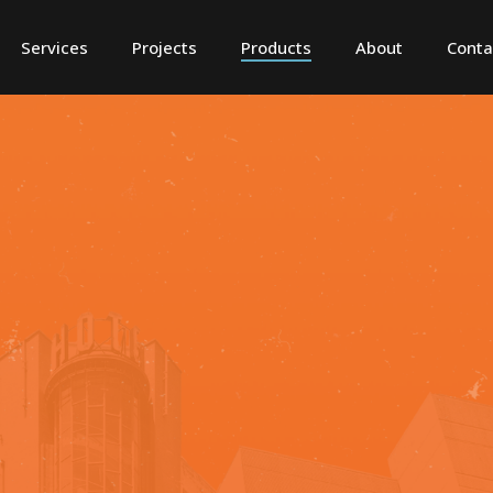
Services
Projects
Products
About
Conta