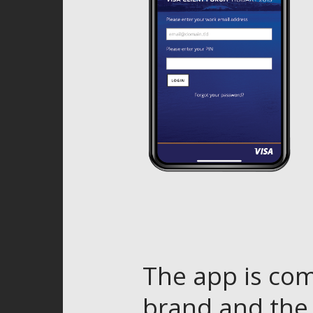
The app is com
brand and the 