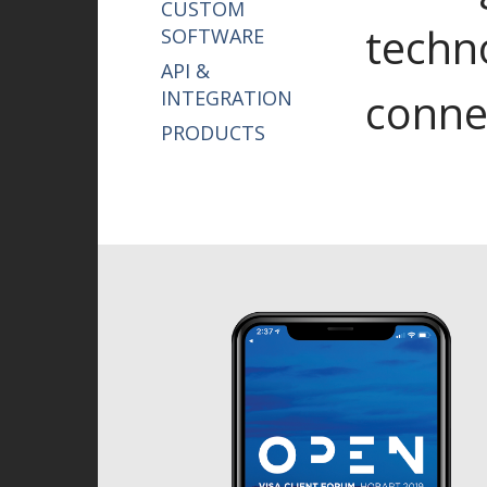
CUSTOM
techn
SOFTWARE
API &
conne
INTEGRATION
PRODUCTS