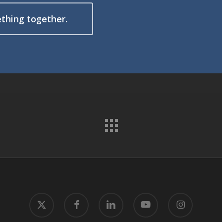
ething together.
x-
facebook
linkedin
youtube
instagram
twitter