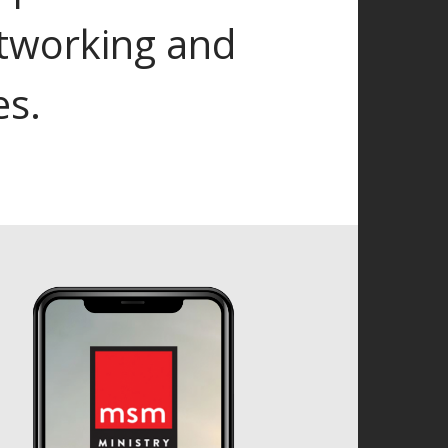
tworking and
es.