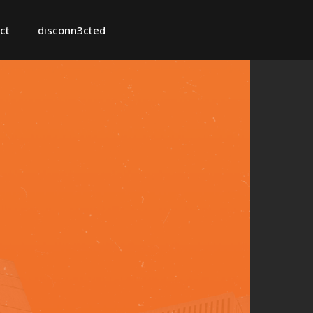
ct
disconn3cted