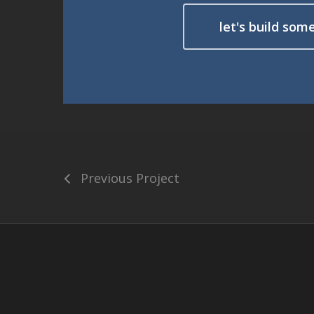
let's build som
Previous Project