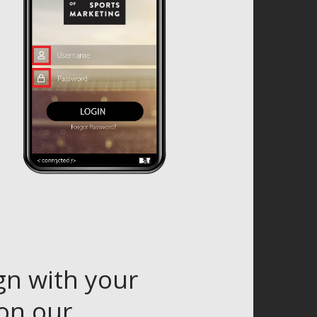
gn with your
 on our