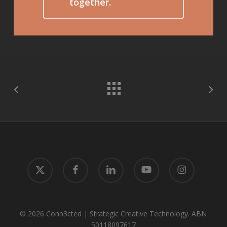
together.
x-
facebook
linkedin
youtube
instagram
twitter
© 2026 Conn3cted | Strategic Creative Technology. ABN
50118097617