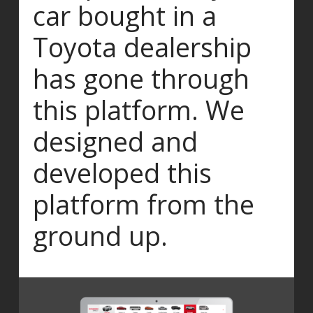
car bought in a
Toyota dealership
has gone through
this platform. We
designed and
developed this
platform from the
ground up.