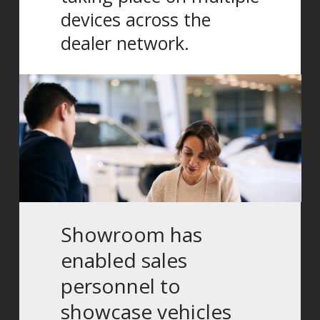
devices across the
dealer network.
Showroom has
enabled sales
personnel to
showcase vehicles