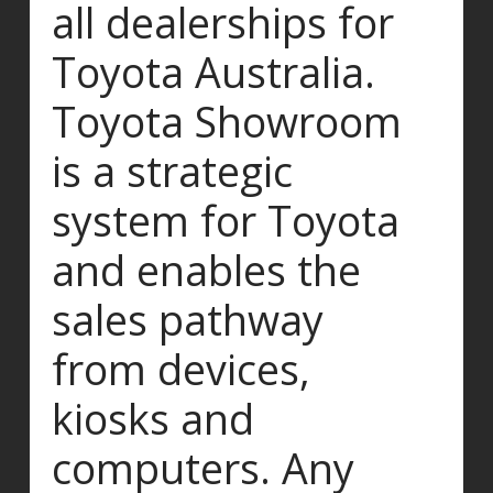
all dealerships for
Toyota Australia.
Toyota Showroom
is a strategic
system for Toyota
and enables the
sales pathway
from devices,
kiosks and
computers. Any