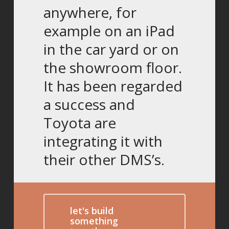
anywhere, for
example on an iPad
in the car yard or on
the showroom floor.
It has been regarded
a success and
Toyota are
integrating it with
their other DMS’s.
let's build
something