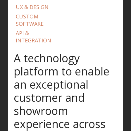
UX & DESIGN
CUSTOM
SOFTWARE
API &
INTEGRATION
A technology
platform to enable
an exceptional
customer and
showroom
experience across