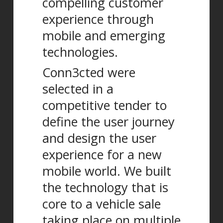
compelling customer
experience through
mobile and emerging
technologies.
Conn3cted were
selected in a
competitive tender to
define the user journey
and design the user
experience for a new
mobile world. We built
the technology that is
core to a vehicle sale
taking place on multiple