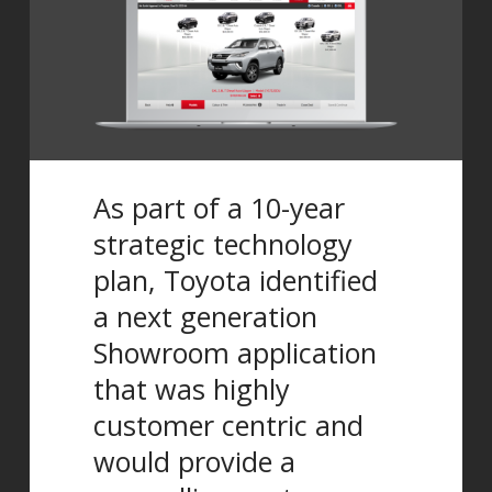
As part of a 10-year
strategic technology
plan, Toyota identified
a next generation
Showroom application
that was highly
customer centric and
would provide a