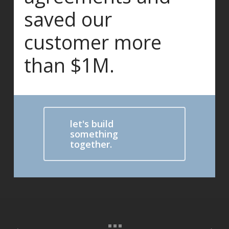
saved our
customer more
than $1M.
let's build
something
together.