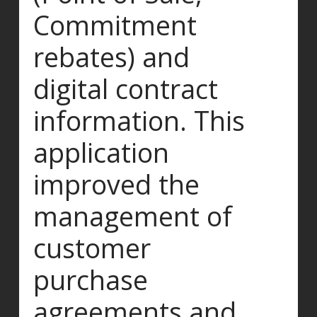
Commitment
rebates) and
digital contract
information. This
application
improved the
management of
customer
purchase
agreements and