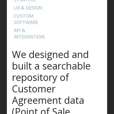
UX & DESIGN
CUSTOM
SOFTWARE
API &
INTEGRATION
We designed and
built a searchable
repository of
Customer
Agreement data
(Point of Sale,