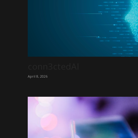
conn3ctedAI
April 8, 2026