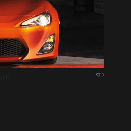
oom
0