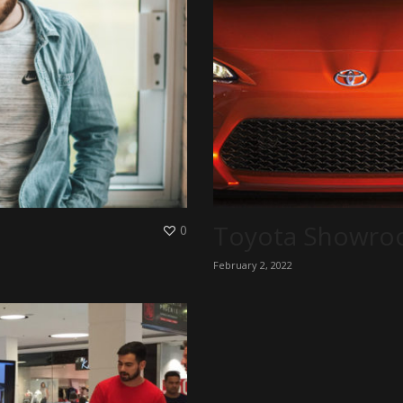
Toyota Showr
0
February 2, 2022