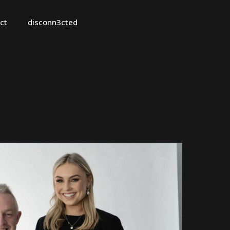
ct
disconn3cted