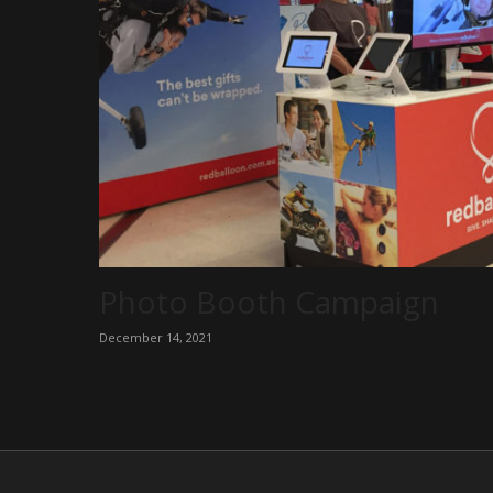
Photo Booth Campaign
December 14, 2021