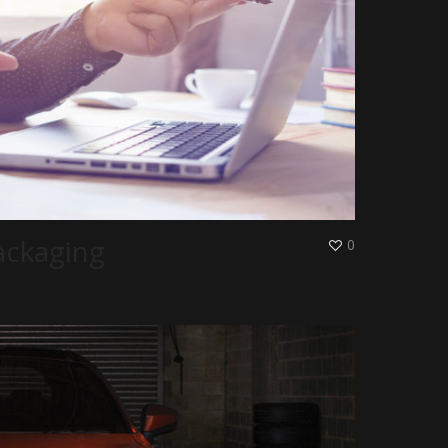
ackaging
0