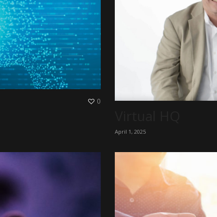
0
Virtual HQ
April 1, 2025