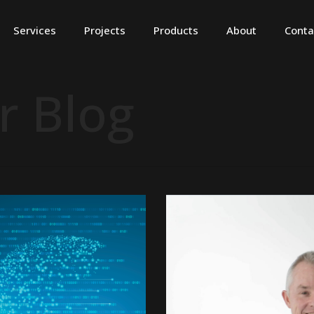
Services
Projects
Products
About
Conta
r Blog