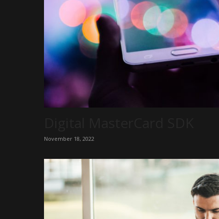
Digital MasterCard SDK
November 18, 2022