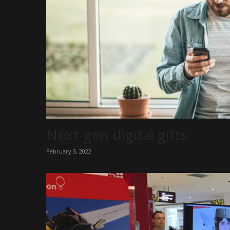
Next-gen digital gifts
February 3, 2022