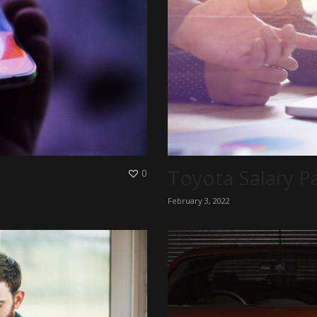
Toyota Salary P
0
February 3, 2022