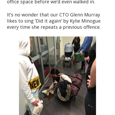
office space before we’d even walked in.
It’s no wonder that our CTO Glenn Murray
likes to sing ‘Did it again’ by Kylie Minogue
every time she repeats a previous offence.