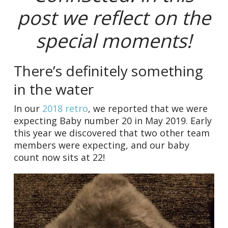
post we reflect on the
special moments!
There’s definitely something
in the water
In our
2018 retro
, we reported that we were
expecting Baby number 20 in May 2019. Early
this year we discovered that two other team
members were expecting, and our baby
count now sits at 22!