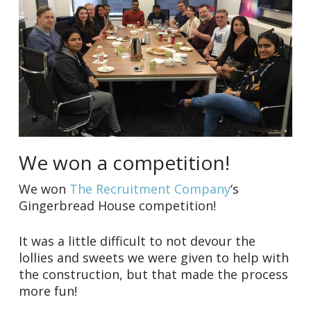
We won a competition!
We won
The Recruitment Company
‘s
Gingerbread House competition!
It was a little difficult to not devour the
lollies and sweets we were given to help with
the construction, but that made the process
more fun!