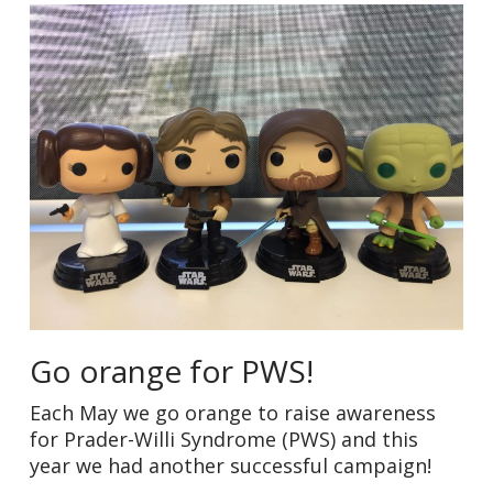
Go orange for PWS!
Each May we go orange to raise awareness
for Prader-Willi Syndrome (PWS) and this
year we had another successful campaign!