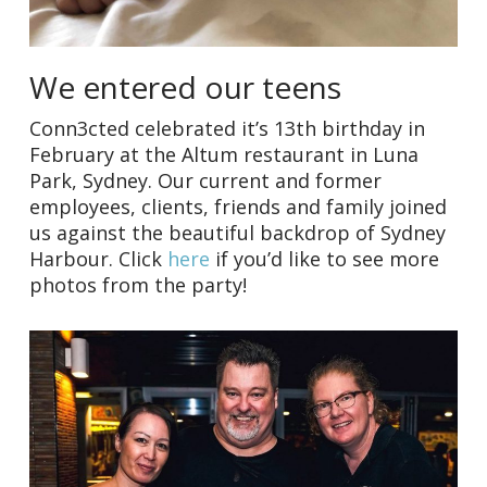
We entered our teens
Conn3cted celebrated it’s 13th birthday in
February at the Altum restaurant in Luna
Park, Sydney. Our current and former
employees, clients, friends and family joined
us against the beautiful backdrop of Sydney
Harbour. Click
here
if you’d like to see more
photos from the party!