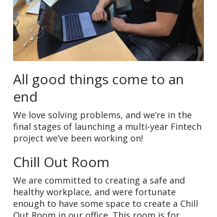
All good things come to an
end
We love solving problems, and we’re in the
final stages of launching a multi-year Fintech
project we’ve been working on!
Chill Out Room
We are committed to creating a safe and
healthy workplace, and were fortunate
enough to have some space to create a Chill
Out Room in our office. This room is for