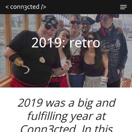
Skip
Men
to
main
Close
content
Menu
2019: retro
2019 was a big and
fulfilling year at
Conn3cted. In this