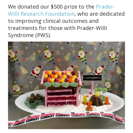
We donated our $500 prize to the
Prader-
Willi Research Foundation
, who are dedicated
to improving clinical outcomes and
treatments for those with Prader-Willi
Syndrome (PWS).