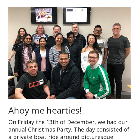
Ahoy me hearties!
On Friday the 13th of December, we had our
annual Christmas Party. The day consisted of
a private boat ride around picturesque