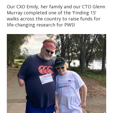
Our CXO Emily, her family and our CTO Glenn
Murray completed one of the ‘Finding 15’
walks across the country to raise funds for
life-changing research for PWS!