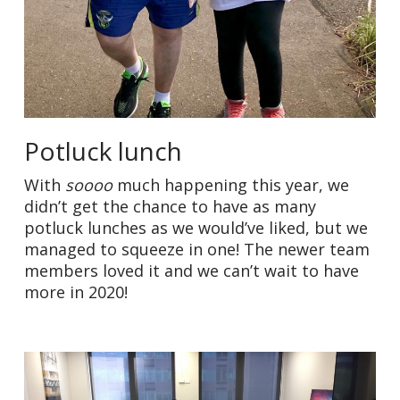
Potluck lunch
With
soooo
much happening this year, we
didn’t get the chance to have as many
potluck lunches as we would’ve liked, but we
managed to squeeze in one! The newer team
members loved it and we can’t wait to have
more in 2020!