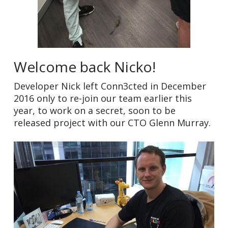
Welcome back Nicko!
Developer Nick left Conn3cted in December
2016 only to re-join our team earlier this
year, to work on a secret, soon to be
released project with our CTO Glenn Murray.