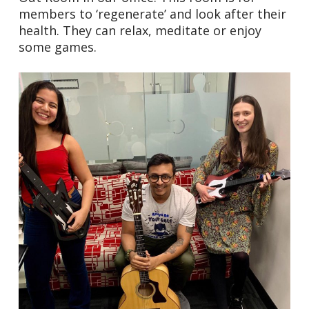
members to ‘regenerate’ and look after their
health. They can relax, meditate or enjoy
some games.