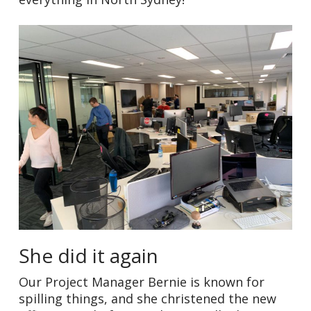
She did it again
Our Project Manager Bernie is known for
spilling things, and she christened the new