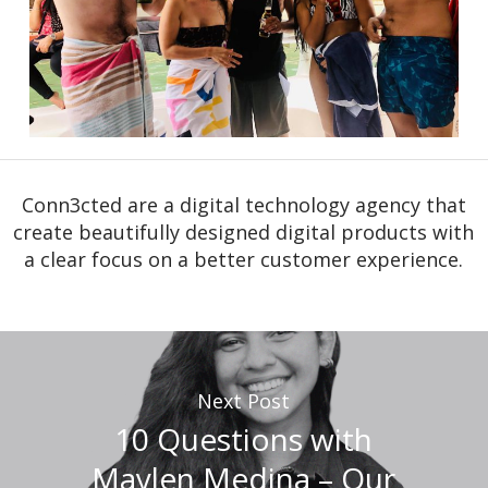
Conn3cted are a digital technology agency that
create beautifully designed digital products with
a clear focus on a better customer experience.
Next Post
10 Questions with
Maylen Medina – Our