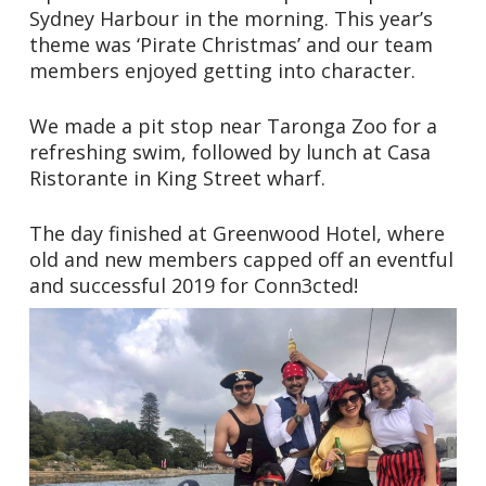
Sydney Harbour in the morning. This year’s
theme was ‘Pirate Christmas’ and our team
members enjoyed getting into character.
We made a pit stop near Taronga Zoo for a
refreshing swim, followed by lunch at Casa
Ristorante in King Street wharf.
The day finished at Greenwood Hotel, where
old and new members capped off an eventful
and successful 2019 for Conn3cted!