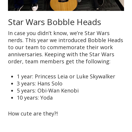
Star Wars Bobble Heads
In case you didn’t know, we’re Star Wars
nerds. This year we introduced Bobble Heads
to our team to commemorate their work
anniversaries. Keeping with the Star Wars
order, team members get the following:
1 year: Princess Leia or Luke Skywalker
3 years: Hans Solo
5 years: Obi-Wan Kenobi
10 years: Yoda
How cute are they?!