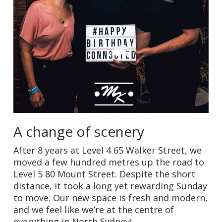
A change of scenery
After 8 years at Level 4 65 Walker Street, we
moved a few hundred metres up the road to
Level 5 80 Mount Street. Despite the short
distance, it took a long yet rewarding Sunday
to move. Our new space is fresh and modern,
and we feel like we’re at the centre of
everything in North Sydney!