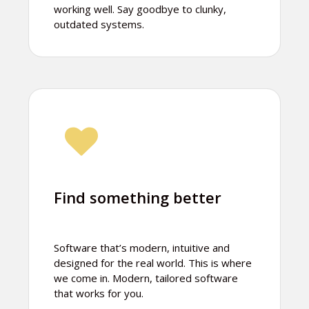
working well. Say goodbye to clunky,
outdated systems.
Find something better
Software that’s modern, intuitive and
designed for the real world. This is where
we come in. Modern, tailored software
that works for you.