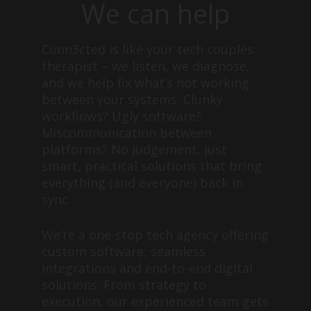
We can help
Conn3cted is like your tech couples
therapist – we listen, we diagnose,
and we help fix what’s not working
between your systems. Clunky
workflows? Ugly software?
Miscommunication between
platforms? No judgement, just
smart, practical solutions that bring
everything (and everyone) back in
sync.
We’re a one-stop tech agency offering
custom software, seamless
integrations and end-to-end digital
solutions. From strategy to
execution, our experienced team gets