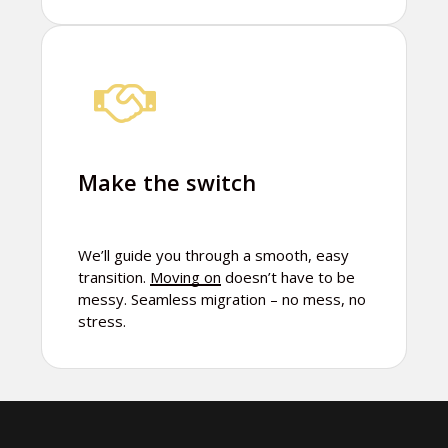
Make the switch
We’ll guide you through a smooth, easy
transition.
Moving on
doesn’t have to be
messy. Seamless migration – no mess, no
stress.