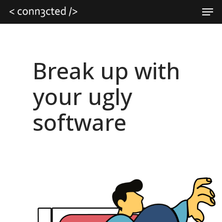
Skip
Men
to
main
Close
content
Menu
Break up with
your ugly
software