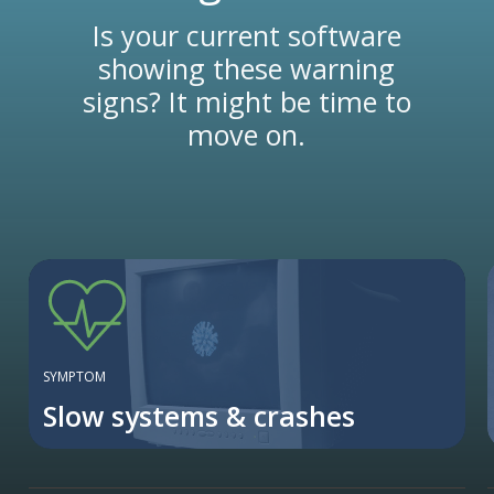
Is your current software
showing these warning
signs? It might be time to
move on.
SYMPTOM
Slow systems & crashes