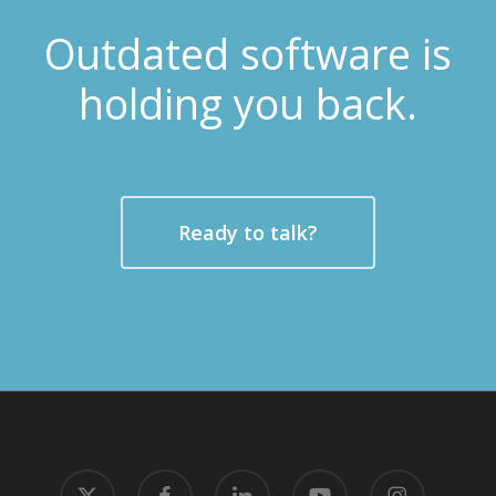
Outdated software is
holding you back.
Ready to talk?
x-
facebook
linkedin
youtube
instagram