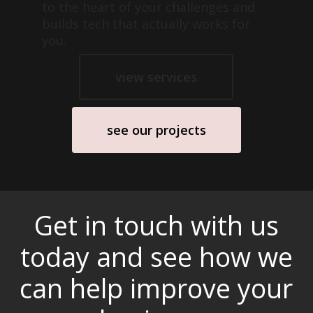
to the heart of your challenges and
builds tech that actually works for
you.
view services
see our projects
Get in touch with us
today and see how we
can help improve your