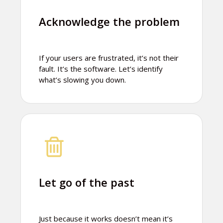
Acknowledge the problem
If your users are frustrated, it’s not their
fault. It’s the software. Let’s identify
what’s slowing you down.
Let go of the past
Just because it works doesn’t mean it’s