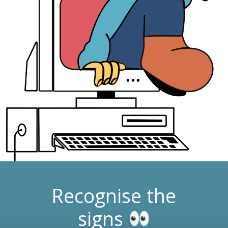
Recognise the
signs