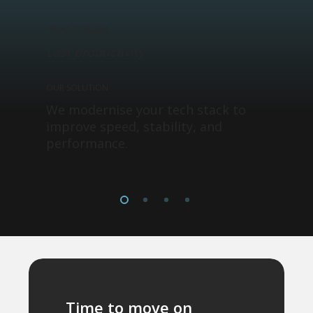
WHAT IT MEANS
Lost productivity
OUR SOLUTION
We modernise your tech stack to
improve speed, stability, and
performance.
Time to move on