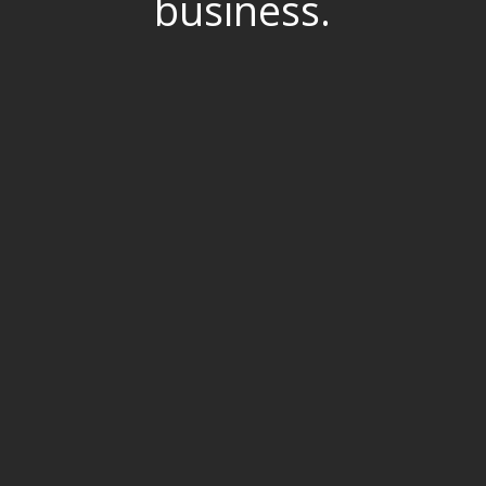
business.