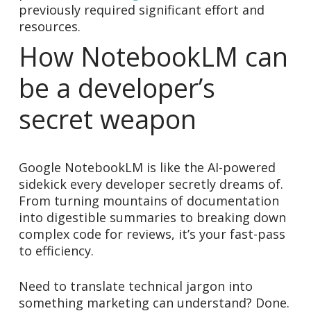
previously required significant effort and
resources.
How NotebookLM can
be a developer’s
secret weapon
Google NotebookLM is like the AI-powered
sidekick every developer secretly dreams of.
From turning mountains of documentation
into digestible summaries to breaking down
complex code for reviews, it’s your fast-pass
to efficiency.
Need to translate technical jargon into
something marketing can understand? Done.