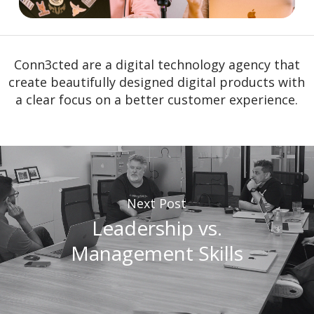
Conn3cted are a digital technology agency that
create beautifully designed digital products with
a clear focus on a better customer experience.
Next Post
Leadership vs.
Management Skills