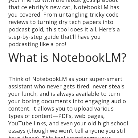
that celebrity’s new cat, NotebookLM has
you covered. From untangling tricky code
reviews to turning dry tech papers into
podcast gold, this tool does it all. Here’s a
step-by-step guide that’ll have you
podcasting like a pro!
What is NotebookLM?
Think of NotebookLM as your super-smart
assistant who never gets tired, never steals
your lunch, and is always available to turn
your boring documents into engaging audio
content. It allows you to upload various
types of content—PDFs, web pages,
YouTube links, and even your old high school
essays (though we won’t tell anyone you still
have those). This tool transforms your