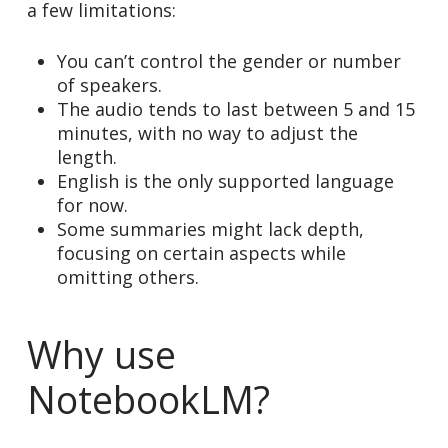
a few limitations:
You can’t control the gender or number
of speakers.
The audio tends to last between 5 and 15
minutes, with no way to adjust the
length.
English is the only supported language
for now.
Some summaries might lack depth,
focusing on certain aspects while
omitting others.
Why use
NotebookLM?