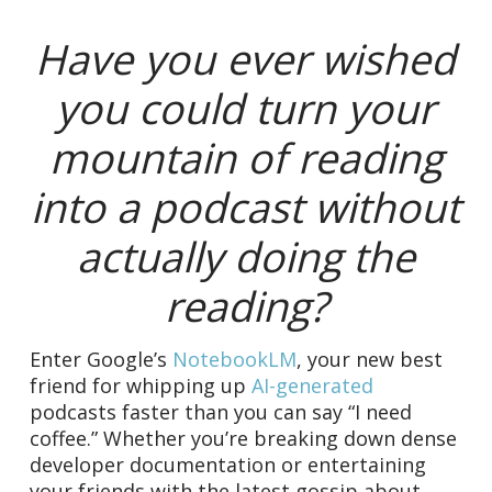
Have you ever wished
you could turn your
mountain of reading
into a podcast without
actually doing the
reading?
Enter Google’s
NotebookLM
, your new best
friend for whipping up
AI-generated
podcasts faster than you can say “I need
coffee.” Whether you’re breaking down dense
developer documentation or entertaining
your friends with the latest gossip about