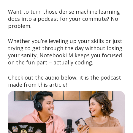
Want to turn those dense machine learning
docs into a podcast for your commute? No
problem.
Whether you’re leveling up your skills or just
trying to get through the day without losing
your sanity, NotebookLM keeps you focused
on the fun part – actually coding.
Check out the audio below, it is the podcast
made from this article!