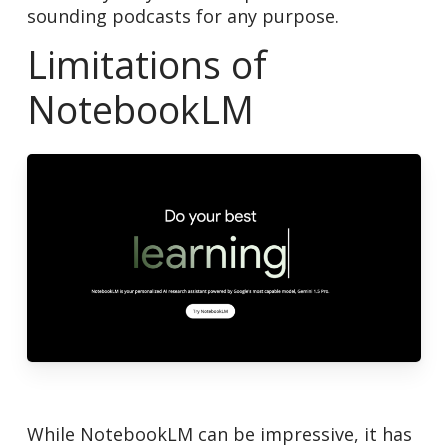
sounding podcasts for any purpose.
Limitations of
NotebookLM
While NotebookLM can be impressive, it has