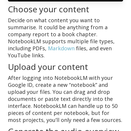
Choose your content
Decide on what content you want to
summarise. It could be anything from a
company report to a book chapter.
NotebookLM supports multiple file types,
including PDFs,
Markdown
files, and even
YouTube links.
Upload your content
After logging into NotebookLM with your
Google ID, create a new “notebook” and
upload your files. You can drag and drop
documents or paste text directly into the
interface. NotebookLM can handle up to 50
pieces of content per notebook, but for
most projects, you’ll only need a few sources.