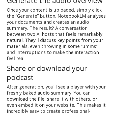
Generate the audio overview
Once your content is uploaded, simply click
the “Generate” button. NotebookLM analyses
your documents and creates an audio
summary. The result? A conversation
between two AI hosts that feels remarkably
natural. They’ll discuss key points from your
materials, even throwing in some “umms”
and interruptions to make the interaction
feel real.
Share or download your
podcast
After generation, you’ll see a player with your
freshly baked audio summary. You can
download the file, share it with others, or
even embed it on your website. This makes it
incredibly easy to create professional-