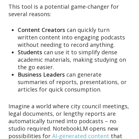
This tool is a potential game-changer for
several reasons:
Content Creators
can quickly turn
written content into engaging podcasts
without needing to record anything.
Students
can use it to simplify dense
academic materials, making studying on
the go easier.
Business Leaders
can generate
summaries of reports, presentations, or
articles for quick consumption.
Imagine a world where city council meetings,
legal documents, or lengthy reports are
automatically turned into podcasts – no
studio required. NotebookLM opens new
possibilities for
AI-generated content
that