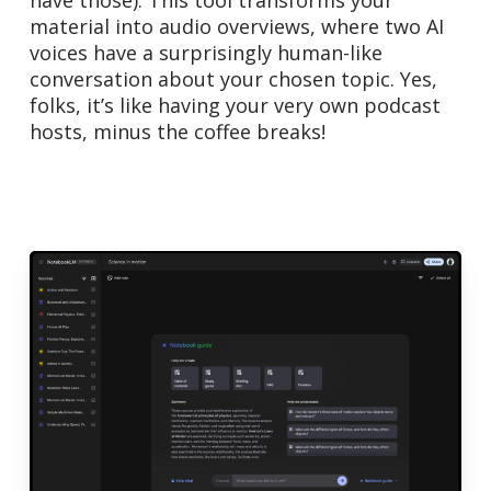
material into audio overviews, where two AI
voices have a surprisingly human-like
conversation about your chosen topic. Yes,
folks, it’s like having your very own podcast
hosts, minus the coffee breaks!