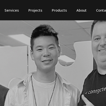
Services
Projects
Products
About
Conta