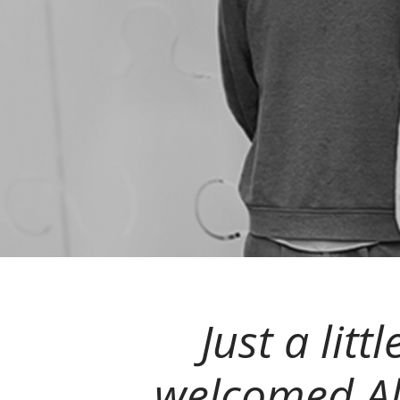
Just a lit
welcomed Al