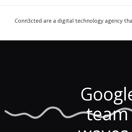
Conn3cted are a digital technology agency tha
Googl
team 