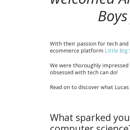
Boys
With their passion for tech an
ecommerce platform
Little Big
We were thoroughly impressed w
obsessed with tech can do!
Read on to discover what Lucas
What sparked your
computer science