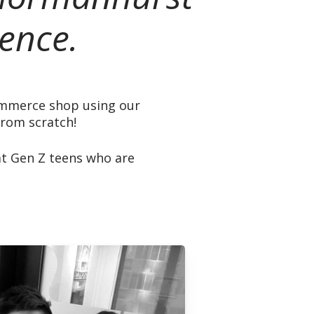
ence.
commerce shop using our
from scratch!
at Gen Z teens who are