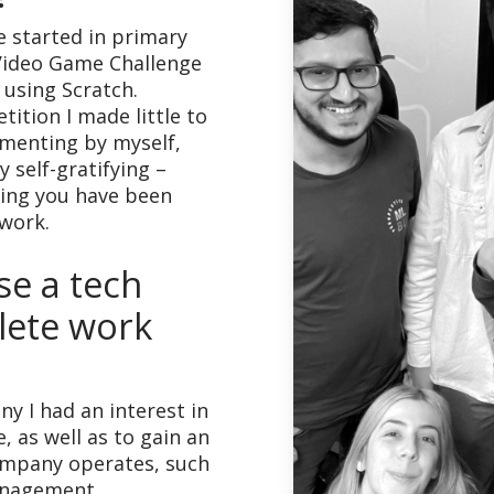
e started in primary
Video Game Challenge
using Scratch.
ition I made little to
imenting by myself,
y self-gratifying –
ing you have been
 work.
e a tech
ete work
y I had an interest in
e, as well as to gain an
ompany operates, such
management.