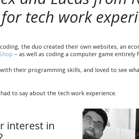
 for tech work experi
d coding, the duo created their own websites, an e
 Shop
– as well as coding a computer game entirely 
ith their programming skills, and loved to see wh
 had to say about the tech work experience.
 interest in
?