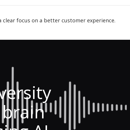
a clear focus on a better customer experience.
ersity
 brain