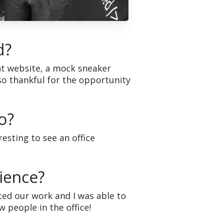
d?
t website, a mock sneaker
lso thankful for the opportunity
o?
resting to see an office
ience?
ed our work and I was able to
 people in the office!