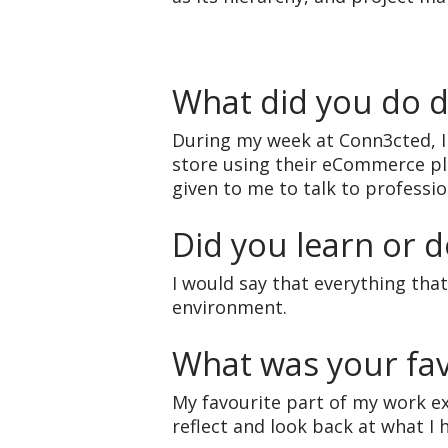
What did you do 
During my week at Conn3cted, 
store using their eCommerce pl
given to me to talk to professi
Did you learn or d
I would say that everything that
environment.
What was your fav
My favourite part of my work e
reflect and look back at what I 