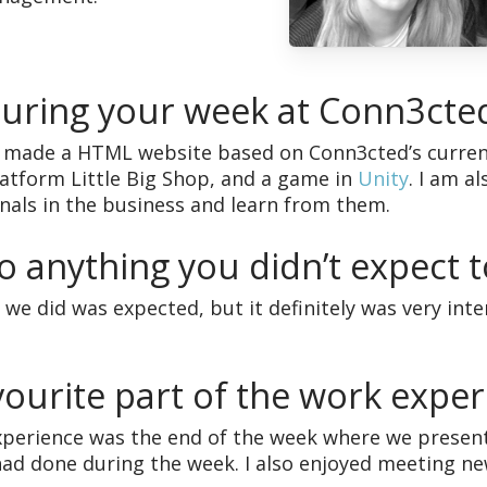
during your week at Conn3cte
I made a HTML website based on Conn3cted’s curren
atform Little Big Shop, and a game in
Unity
. I am a
onals in the business and learn from them.
o anything you didn’t expect t
 we did was expected, but it definitely was very inte
ourite part of the work exper
xperience was the end of the week where we present
had done during the week. I also enjoyed meeting new