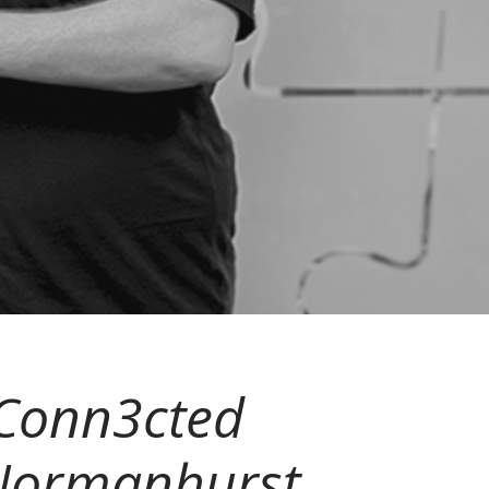
, Conn3cted
 Normanhurst