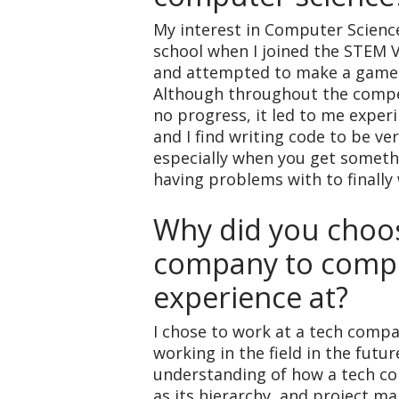
My interest in Computer Scienc
school when I joined the STEM 
and attempted to make a game 
Although throughout the compet
no progress, it led to me exper
and I find writing code to be ver
especially when you get someth
having problems with to finally
Why did you choos
company to compl
experience at?
I chose to work at a tech compan
working in the field in the futur
understanding of how a tech c
as its hierarchy, and project 