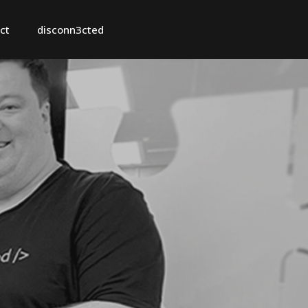
ct
disconn3cted