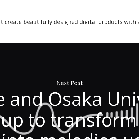
t create beautifully designed digital products with 
Next Post
e and Osaka Univ
up to transform