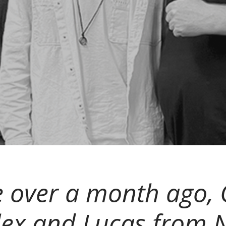
tle over a month ago
ex and Lucas from