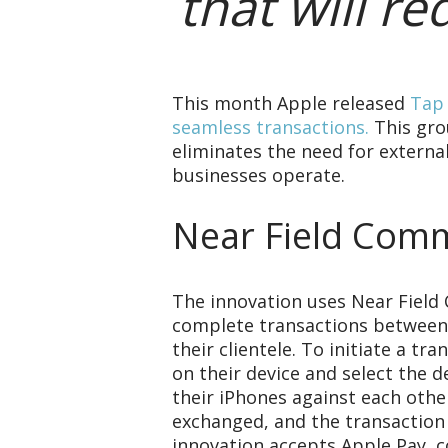
that will r
This month Apple released
Tap 
seamless transactions.
This gro
eliminates the need for extern
businesses operate.
Near Field Comm
The innovation uses Near Field
complete transactions between
their clientele. To initiate a t
on their device and select the 
their iPhones against each othe
exchanged, and the transaction
innovation accepts Apple Pay, co