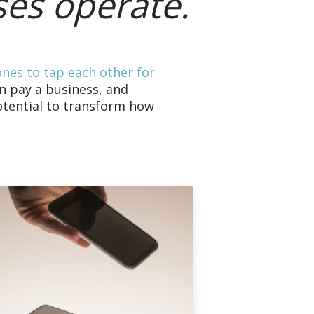
ses operate.
ones to tap each other for
n pay a business, and
otential to transform how