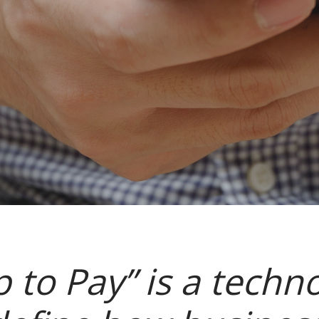
p to Pay” is a techno