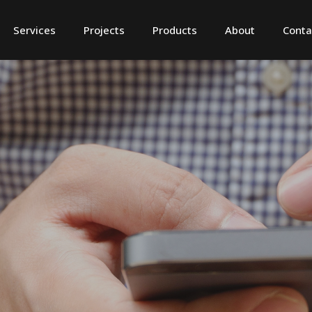
Services
Projects
Products
About
Conta