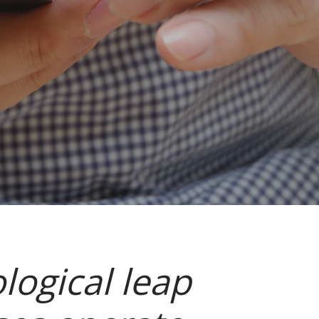
logical leap