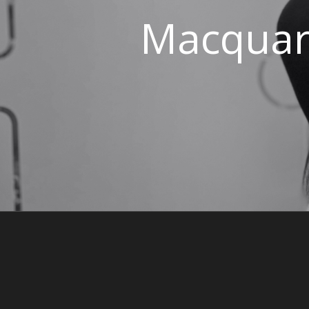
Macquari