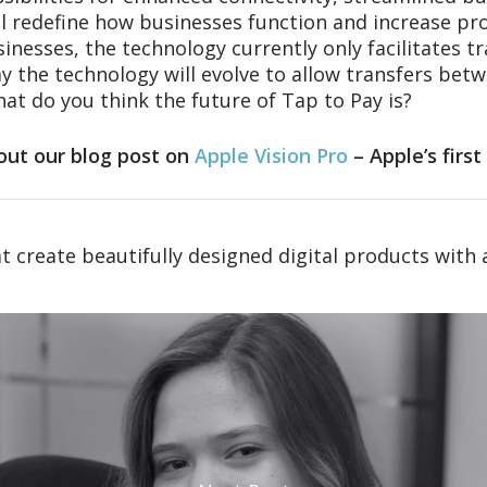
l redefine how businesses function and increase produ
inesses, the technology currently only facilitates 
 the technology will evolve to allow transfers betw
at do you think the future of Tap to Pay is?
out our blog post on
Apple Vision Pro
– Apple’s firs
t create beautifully designed digital products with 