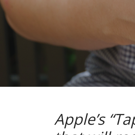
Apple’s “Ta