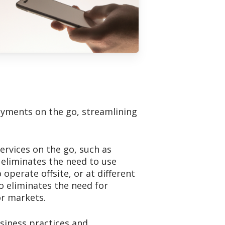
payments on the go, streamlining
ervices on the go, such as
 eliminates the need to use
perate offsite, or at different
o eliminates the need for
or markets.
usiness practices and