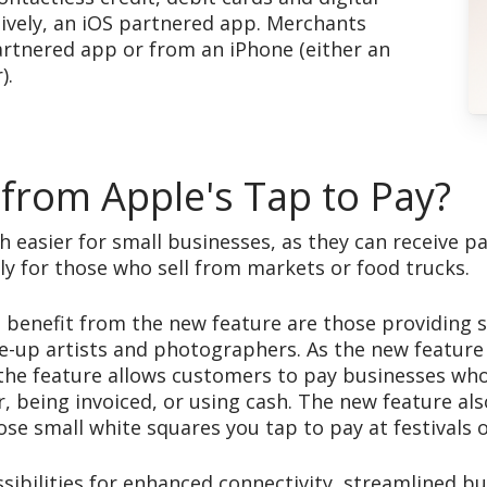
tively, an iOS partnered app. Merchants
artnered app or from an iPhone (either an
).
 from Apple's Tap to Pay?
ch easier for small businesses, as they can receive 
lly for those who sell from markets or food trucks.
 benefit from the new feature are those providing s
ke-up artists and photographers. As the new feature
the feature allows customers to pay businesses who o
, being invoiced, or using cash. The new feature als
se small white squares you tap to pay at festivals 
sibilities for enhanced connectivity, streamlined b