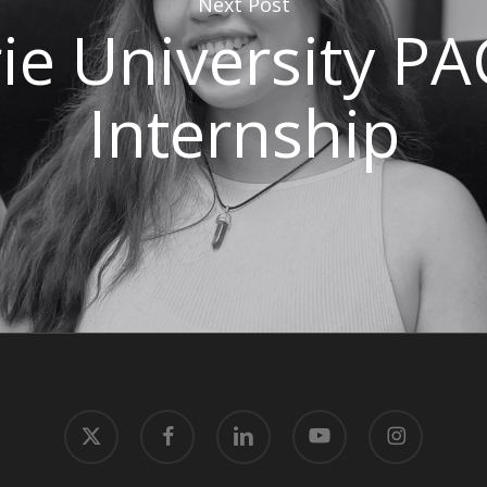
Next Post
e University P
Internship
x-
facebook
linkedin
youtube
instagram
twitter