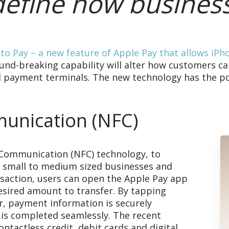
edefine how busines
to Pay – a new feature of Apple Pay that allows iPh
und-breaking capability will alter how customers ca
al payment terminals. The new technology has the p
unication (NFC)
 Communication (NFC) technology, to
 small to medium sized businesses and
ransaction, users can open the Apple Pay app
desired amount to transfer. By tapping
r, payment information is securely
 is completed seamlessly. The recent
ntactless credit, debit cards and digital