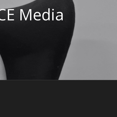
ACE Media