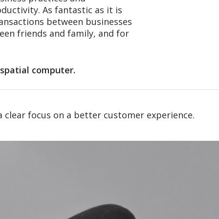
ctivity. As fantastic as it is
transactions between businesses
een friends and family, and for
t spatial computer.
a clear focus on a better customer experience.