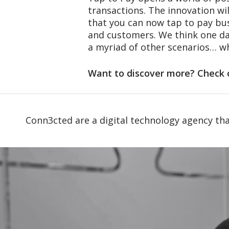
transactions. The innovation wil
that you can now tap to pay bus
and customers. We think one day
a myriad of other scenarios… wh
Want to discover more? Check 
Conn3cted are a digital technology agency tha