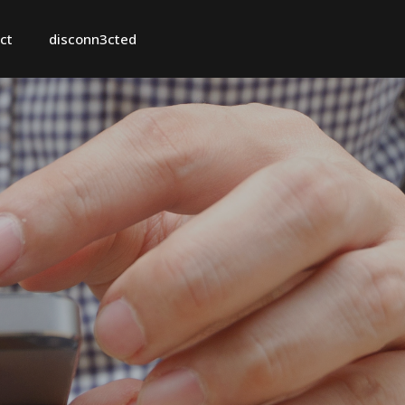
ct
disconn3cted