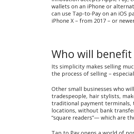
wallets on an iPhone or alterna
can use Tap-to-Pay on an iOS p
iPhone X – from 2017 – or newer
Who will benefit
Its simplicity makes selling mu
the process of selling – especia
Other small businesses who will
tradespeople, hair stylists, ma
traditional payment terminals, 
locations, without bank transfer
“square readers”— which are tho
Tap to Pay opens a world of pos