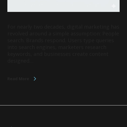
For nearly two decades, digital marketing has
revolved around a simple assumption: People
search. Brands respond. Users type queries
into search engines, marketers research
keywords, and businesses create content
designed…
Read More