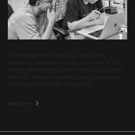
AI is everywhere. Chatbots, predictive
analytics, generative tools: you name it. But
simply adopting AI doesn’t make a business
smarter. Many companies struggle because
they approach AI the wrong way.…
Read More