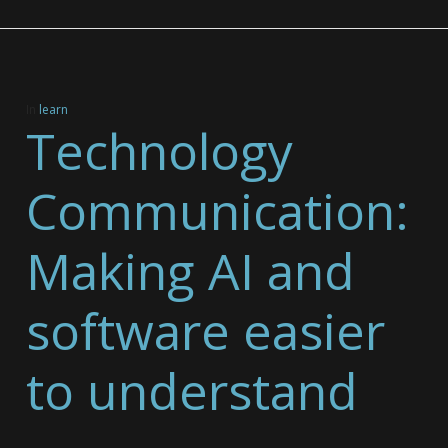
In
learn
Technology
Communication:
Making AI and
software easier
to understand