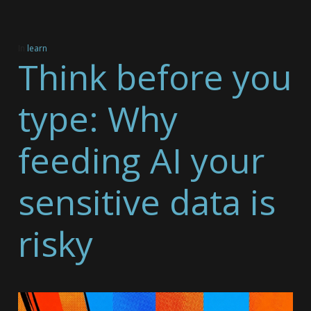
In
learn
Think before you
type: Why
feeding AI your
sensitive data is
risky