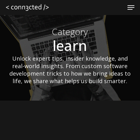
Skip
Men
to
main
Close
content
Menu
Category
learn
Unlock expert tips, insider knowledge, and
real-world insights. From custom software
development tricks to how we bring ideas to
life, we share what helps us build smarter.