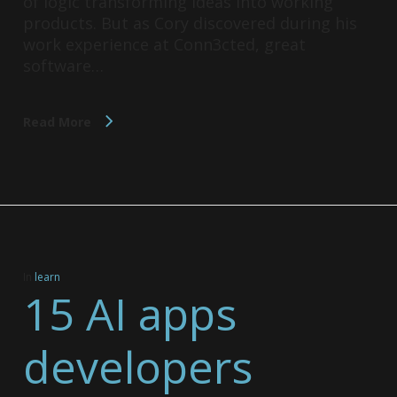
of logic transforming ideas into working
products. But as Cory discovered during his
work experience at Conn3cted, great
software…
Read More
In
learn
15 AI apps
developers