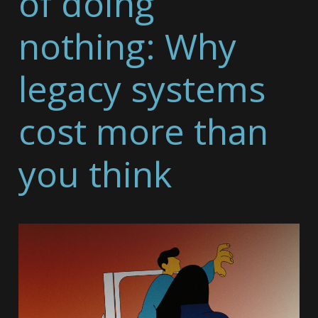
of doing
nothing: Why
legacy systems
cost more than
you think