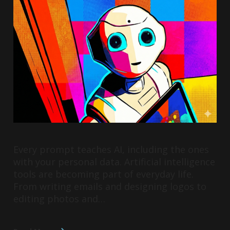
Every prompt teaches AI, including the ones
with your personal data. Artificial intelligence
tools are becoming part of everyday life.
From writing emails and designing logos to
editing photos and…