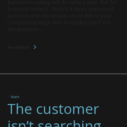
Everyone's asking will AI replace jobs. But for
business owners, there's a more important
question and the answer could define your
competitive edge. Will AI replace jobs? It's
the question…
Read More
In
learn
The customer
isn’t searching