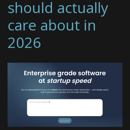
should actually
care about in
2026