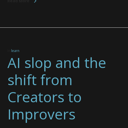
Read More
In
learn
AI slop and the
shift from
Creators to
Improvers