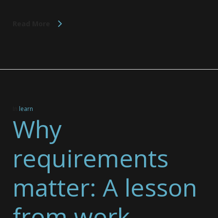
Read More
In
learn
Why
requirements
matter: A lesson
from work