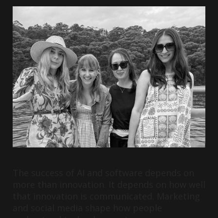
The success of AI and software depends on
more than innovation. It depends on how well
that innovation is communicated. Marketing
and social media shape how people