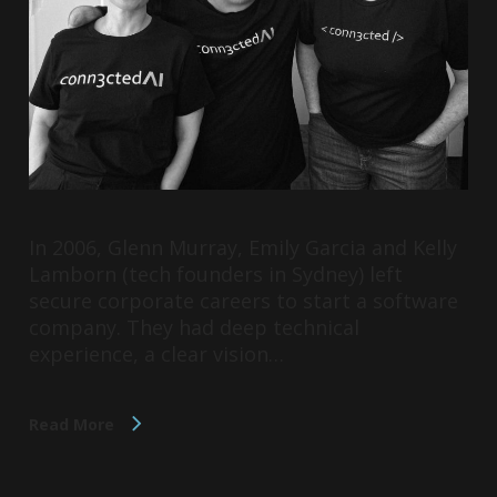
In 2006, Glenn Murray, Emily Garcia and Kelly
Lamborn (tech founders in Sydney) left
secure corporate careers to start a software
company. They had deep technical
experience, a clear vision…
Read More