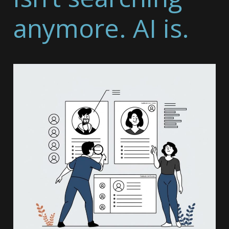
anymore. AI is.