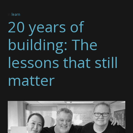
In
learn
20 years of
building: The
lessons that still
matter