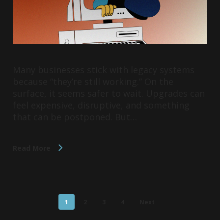
Many businesses stick with legacy systems
because “they’re still working.” On the
surface, it seems safer to wait. Upgrades can
feel expensive, disruptive, and something
that can be postponed. But…
Read More
1
2
3
4
Next