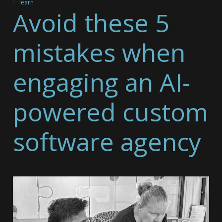
In
learn
Avoid these 5
mistakes when
engaging an AI-
powered custom
software agency