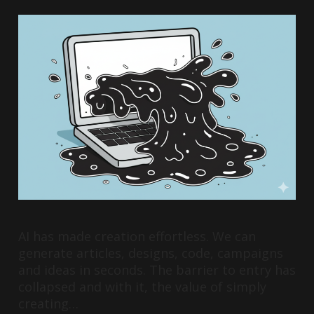
AI has made creation effortless. We can
generate articles, designs, code, campaigns
and ideas in seconds. The barrier to entry has
collapsed and with it, the value of simply
creating…