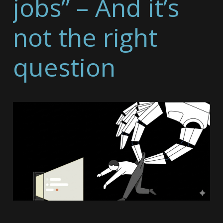
jobs” – And it’s
not the right
question