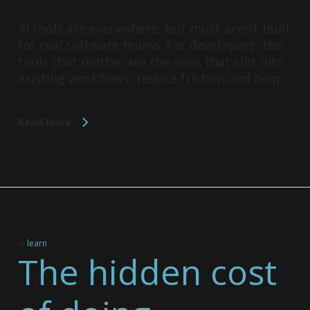
AI tools are everywhere, but most aren’t built
for real software teams. For developers, the
tools that matter are the ones that slot into
existing workflows, reduce friction and help…
Read More
In
learn
The hidden cost