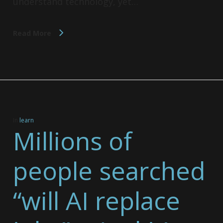
understand technology, yet…
Read More
In
learn
Millions of
people searched
“will AI replace