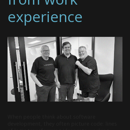
experience
When people think about software
development, they often picture code: lines